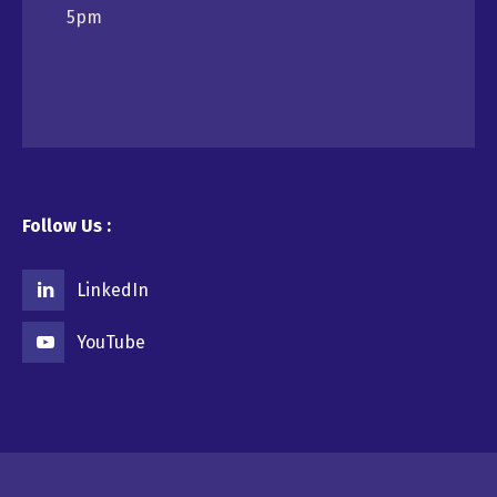
5pm
Follow Us :
LinkedIn
YouTube