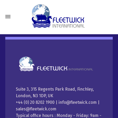
Suite 3, 315 Regents Park Road, Finchley,
London, N3 1DP, UK
+44 (0) 20 8202 1900 | info@fleetwick.com |
sales@fleetwick.com
Typical office hours : Monday - Friday: 9am -