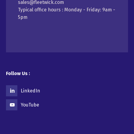
sales@fleetwick.com
Typical office hours : Monday - Friday: 9am -
5pm
Follow Us :
LinkedIn
YouTube