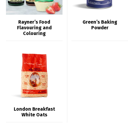
Rayner’s Food
Green’s Baking
Flavouring and
Powder
Colouring
London Breakfast
White Oats