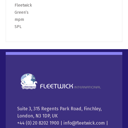
Fleetwick
Green’s
mpm
SPL
Suite 3, 315 Regents Park Road, Finchley,
London, N3 1DP, UK
+44 (0) 20 8202 1900 | info@fleetwick.com |