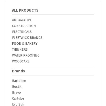
ALL PRODUCTS
AUTOMOTIVE
CONSTRUCTION
ELECTRICALS
FLEETWICK BRANDS
FOOD & BAKERY
THINNERS
WATER PROOFING
WOODCARE
Brands
Bartoline
Bostik
Bravo
Carlube
Evo Stik