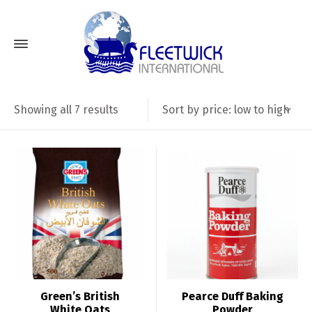
Sorted
Sort by price: low to high
Showing all 7 results
by
price:
low
to
high
Green’s British
Pearce Duff Baking
White Oats
Powder