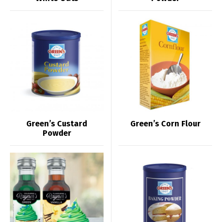
Green’s Custard
Green’s Corn Flour
Powder