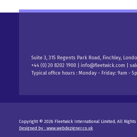
Suite 3, 315 Regents Park Road, Finchley, Lond
+44 (0) 20 8202 1900 | info@fleetwick.com | s
Typical office hours : Monday - Friday: 9am - 
Copyright © 2026 Fleetwick International Limited, All Right
Designed by : www.webdezigner.co.uk