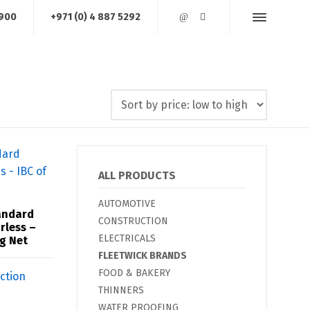
1900
+971 (0) 4 887 5292
AREA OF OPERATIONS
JOB REFERENCES
CONTACT US
ALL PRODUCTS
AUTOMOTIVE
andard
CONSTRUCTION
rless –
ELECTRICALS
Kg Net
FLEETWICK BRANDS
FOOD & BAKERY
THINNERS
WATER PROOFING