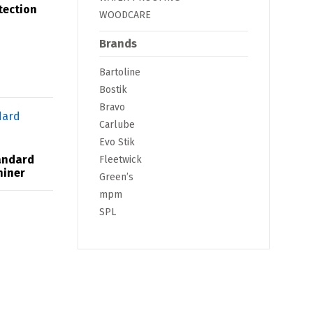
tection
WOODCARE
Brands
Bartoline
Bostik
Bravo
Carlube
Evo Stik
andard
Fleetwick
hiner
Green’s
mpm
SPL