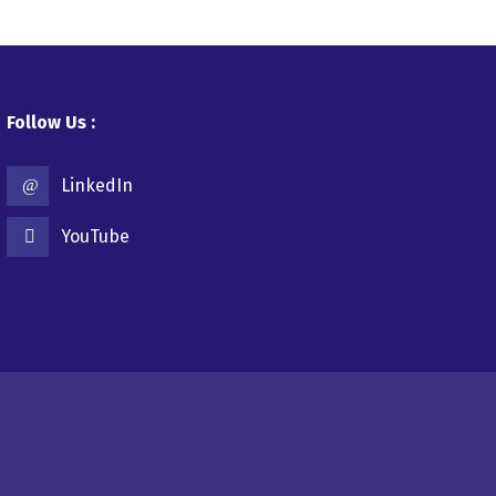
Follow Us :
LinkedIn
YouTube