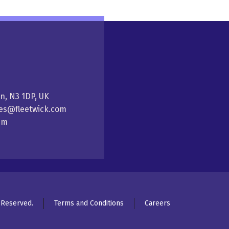
on, N3 1DP, UK
ales@fleetwick.com
5pm
s Reserved.
Terms and Conditions
Careers