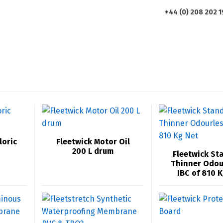
+44 (0) 208 202 
HOME
ABOUT US
PRODUCTS
loric
Fleetwick Motor Oil
200 L drum
Fleetwick St
Thinner Odou
IBC of 810 