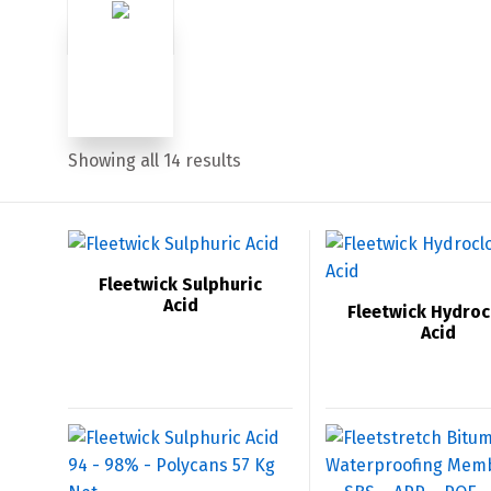
Sorted
Showing all 14 results
by
price:
low
Fleetwick Sulphuric
Acid
Fleetwick Hydroc
to
Acid
high