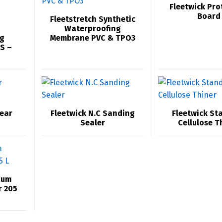
Fleetwick Pro
Board
Fleetstretch Synthetic
Waterproofing
g
Membrane PVC & TPO3
S –
lear
Fleetwick N.C Sanding
Fleetwick St
Sealer
Cellulose T
ium
r 205