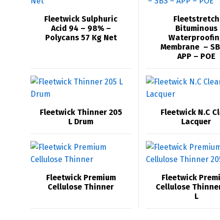
Fleetwick Sulphuric
Fleetstretch
Acid 94 – 98% –
Bituminous
Polycans 57 Kg Net
Waterproofin
Membrane – SB
APP – POE
Fleetwick Thinner 205
Fleetwick N.C C
L Drum
Lacquer
Fleetwick Premium
Fleetwick Prem
Cellulose Thinner
Cellulose Thinne
L