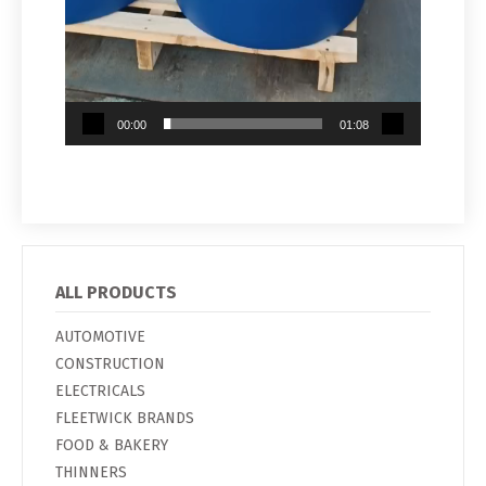
00:00
01:08
ALL PRODUCTS
AUTOMOTIVE
CONSTRUCTION
ELECTRICALS
FLEETWICK BRANDS
FOOD & BAKERY
THINNERS