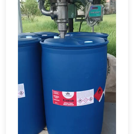
Video
Player