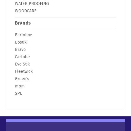
WATER PROOFING
WOODCARE
Brands
Bartoline
Bostik
Bravo
Carlube
Evo Stik
Fleetwick
Green’s
mpm
SPL