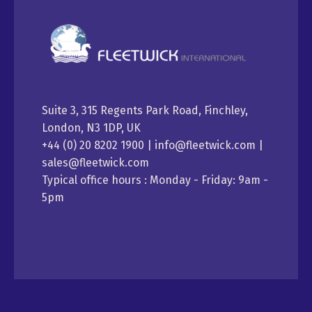
Suite 3, 315 Regents Park Road, Finchley,
London, N3 1DP, UK
+44 (0) 20 8202 1900 | info@fleetwick.com |
sales@fleetwick.com
Typical office hours : Monday - Friday: 9am -
5pm