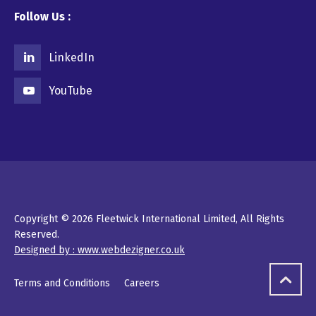
Follow Us :
LinkedIn
YouTube
Copyright © 2026 Fleetwick International Limited, All Rights
Reserved.
Designed by : www.webdezigner.co.uk
Terms and Conditions
Careers