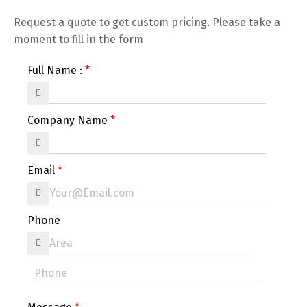
Request a quote to get custom pricing. Please take a
moment to fill in the form
Full Name :
Company Name
Email
Phone