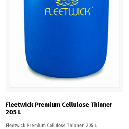
Fleetwick Premium Cellulose Thinner
205 L
Fleetwick Premium Cellulose Thinner 205 L