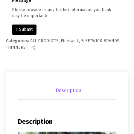
Message
Submit
Categories:
ALL PRODUCTS
,
Fleetwick
,
FLEETWICK BRANDS
,
THINNERS
Description
Description