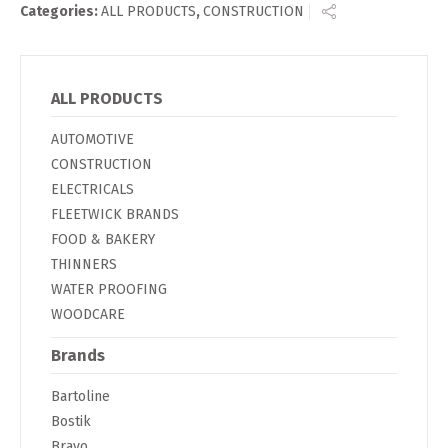
Categories:
ALL PRODUCTS
,
CONSTRUCTION
ALL PRODUCTS
AUTOMOTIVE
CONSTRUCTION
ELECTRICALS
FLEETWICK BRANDS
FOOD & BAKERY
THINNERS
WATER PROOFING
WOODCARE
Brands
Bartoline
Bostik
Bravo