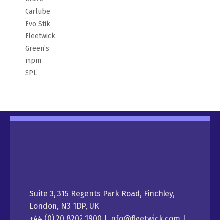
Carlube
Evo Stik
Fleetwick
Green’s
mpm
SPL
Suite 3, 315 Regents Park Road, Finchley,
London, N3 1DP, UK
+44 (0) 20 8202 1900 | info@fleetwick.com |