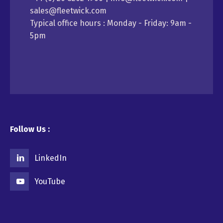
sales@fleetwick.com
Typical office hours : Monday - Friday: 9am -
5pm
Follow Us :
LinkedIn
YouTube