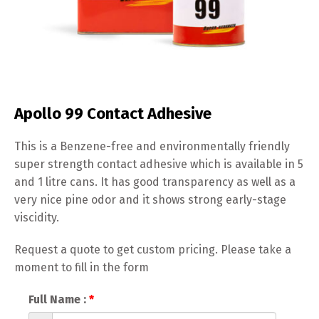
Apollo 99 Contact Adhesive
This is a Benzene-free and environmentally friendly
super strength contact adhesive which is available in 5
and 1 litre cans. It has good transparency as well as a
very nice pine odor and it shows strong early-stage
viscidity.
Request a quote to get custom pricing. Please take a
moment to fill in the form
Full Name :