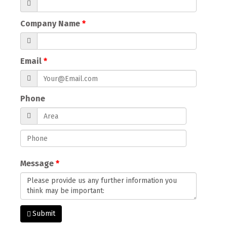
Company Name
Email
Phone
Message
Submit