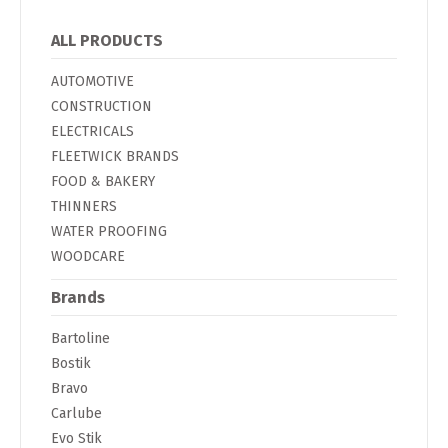
ALL PRODUCTS
AUTOMOTIVE
CONSTRUCTION
ELECTRICALS
FLEETWICK BRANDS
FOOD & BAKERY
THINNERS
WATER PROOFING
WOODCARE
Brands
Bartoline
Bostik
Bravo
Carlube
Evo Stik