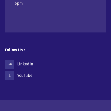
5pm
Follow Us :
LinkedIn
YouTube