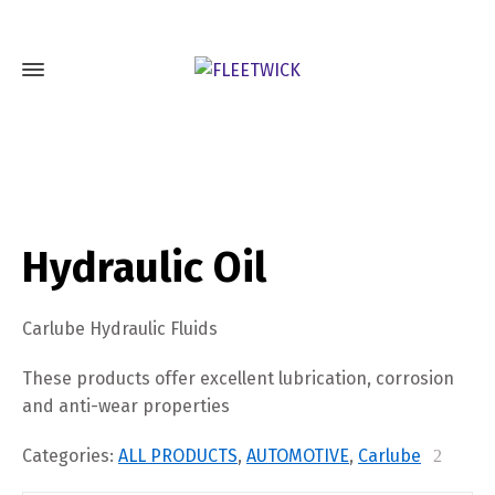
Hydraulic Oil
Carlube Hydraulic Fluids
These products offer excellent lubrication, corrosion
and anti-wear properties
Categories:
ALL PRODUCTS
,
AUTOMOTIVE
,
Carlube