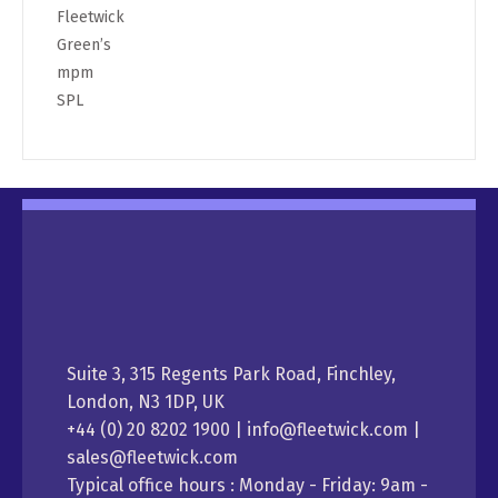
Fleetwick
Green’s
mpm
SPL
Suite 3, 315 Regents Park Road, Finchley,
London, N3 1DP, UK
+44 (0) 20 8202 1900 | info@fleetwick.com |
sales@fleetwick.com
Typical office hours : Monday - Friday: 9am -