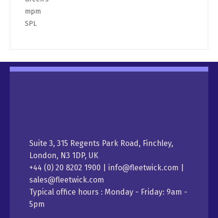
mpm
SPL
Suite 3, 315 Regents Park Road, Finchley,
London, N3 1DP, UK
+44 (0) 20 8202 1900 | info@fleetwick.com |
sales@fleetwick.com
Typical office hours : Monday - Friday: 9am -
5pm