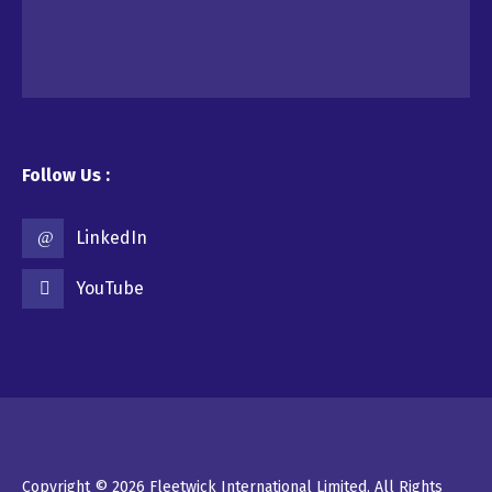
Follow Us :
LinkedIn
YouTube
Copyright © 2026 Fleetwick International Limited, All Rights