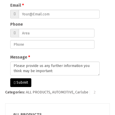
Email
Phone
Message
Submit
Categories:
ALL PRODUCTS
,
AUTOMOTIVE
,
Carlube
ALL PRODUCTS