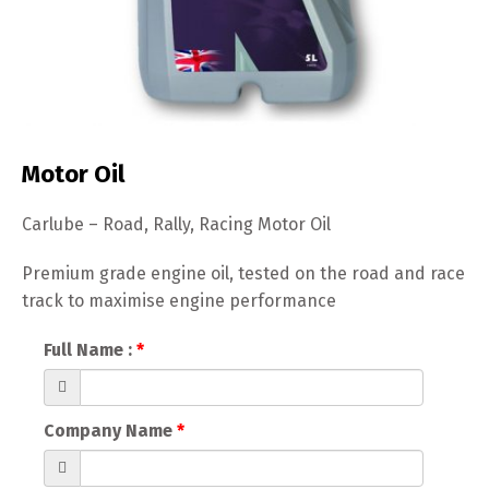
Motor Oil
Carlube – Road, Rally, Racing Motor Oil
Premium grade engine oil, tested on the road and race
track to maximise engine performance
Full Name :
Company Name