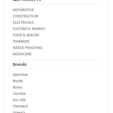
AUTOMOTIVE
CONSTRUCTION
ELECTRICALS
FLEETWICK BRANDS
FOOD & BAKERY
THINNERS
WATER PROOFING
WOODCARE
Brands
Bartoline
Bostik
Bravo
Carlube
Evo Stik
Fleetwick
Green’s