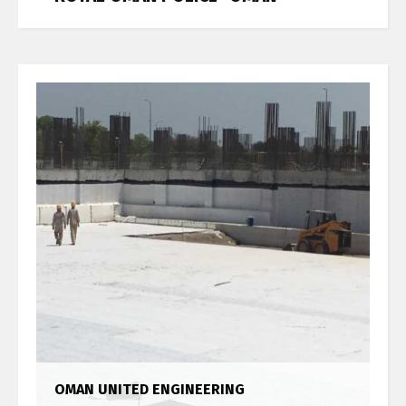
Job References
OMAN UNITED ENGINEERING