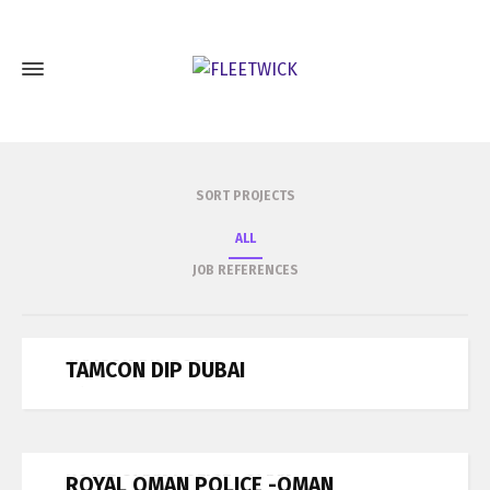
SORT PROJECTS
ALL
JOB REFERENCES
TAMCON DIP DUBAI
TAMCON DIP DUBAI
Job References
ROYAL OMAN POLICE -OMAN
ROYAL OMAN POLICE -OMAN