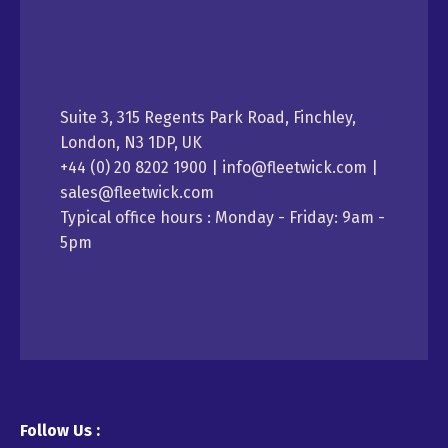
Suite 3, 315 Regents Park Road, Finchley,
London, N3 1DP, UK
+44 (0) 20 8202 1900 | info@fleetwick.com |
sales@fleetwick.com
Typical office hours : Monday - Friday: 9am -
5pm
Follow Us :