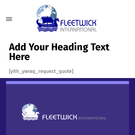
Add Your Heading Text
Here
[yith_ywraq_request_quote]