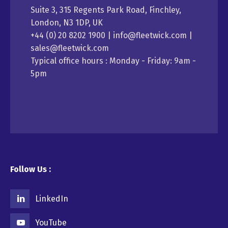
Suite 3, 315 Regents Park Road, Finchley,
London, N3 1DP, UK
+44 (0) 20 8202 1900 | info@fleetwick.com |
sales@fleetwick.com
Typical office hours : Monday - Friday: 9am -
5pm
Follow Us :
LinkedIn
YouTube