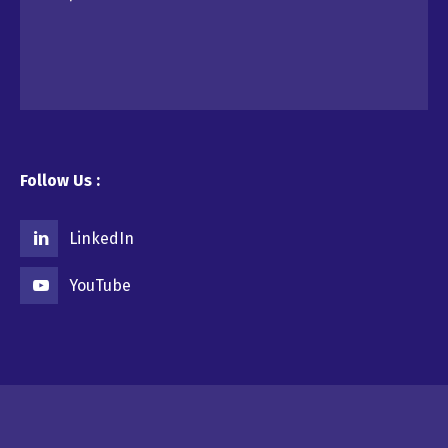
Follow Us :
LinkedIn
YouTube