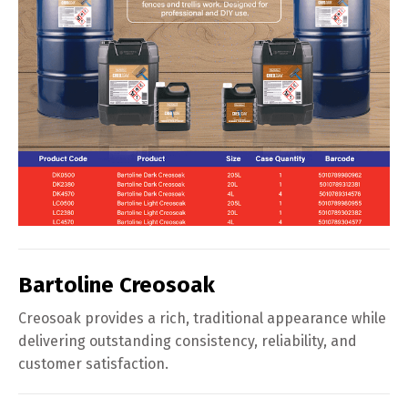
Bartoline Creosoak
Creosoak provides a rich, traditional appearance while
delivering outstanding consistency, reliability, and
customer satisfaction.