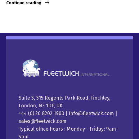
Continue reading
Suite 3, 315 Regents Park Road, Finchley,
London, N3 1DP, UK
+44 (0) 20 8202 1900 | info@fleetwick.com |
sales@fleetwick.com
Typical office hours : Monday - Friday: 9am -
5pm