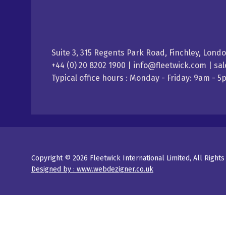
Suite 3, 315 Regents Park Road, Finchley, Lond
+44 (0) 20 8202 1900 | info@fleetwick.com | s
Typical office hours : Monday - Friday: 9am - 
Copyright © 2026 Fleetwick International Limited, All Right
Designed by : www.webdezigner.co.uk