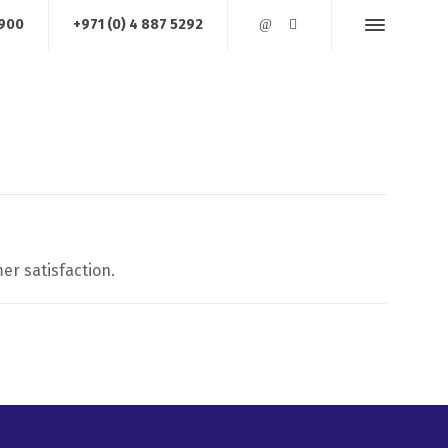
1900
+971 (0) 4 887 5292
AREA OF OPERATIONS
JOB REFERENCES
CONTACT US
er satisfaction.