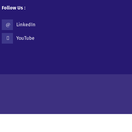
Follow Us :
LinkedIn
YouTube