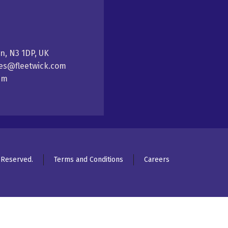
on, N3 1DP, UK
ales@fleetwick.com
5pm
s Reserved.
Terms and Conditions
Careers