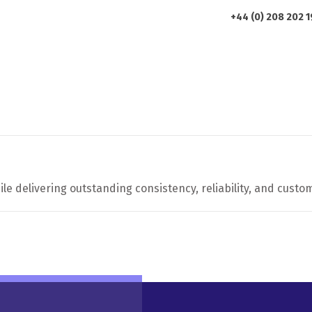
+44 (0) 208 202 
HOME
ABOUT US
PRODUCTS
le delivering outstanding consistency, reliability, and custom