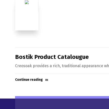
Bostik Product Catalougue
Creosoak provides a rich, traditional appearance whi
Continue reading