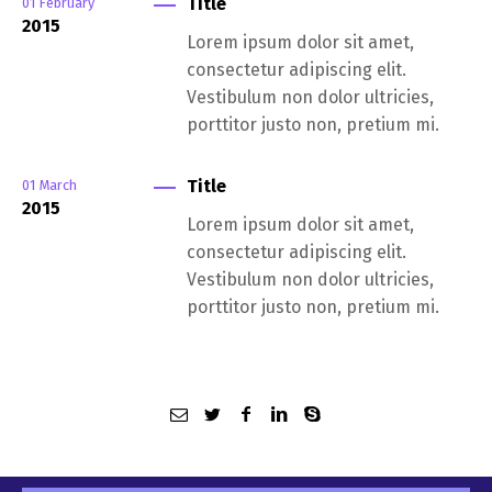
Title
01
February
2015
Lorem ipsum dolor sit amet,
consectetur adipiscing elit.
Vestibulum non dolor ultricies,
porttitor justo non, pretium mi.
Title
01
March
2015
Lorem ipsum dolor sit amet,
consectetur adipiscing elit.
Vestibulum non dolor ultricies,
porttitor justo non, pretium mi.