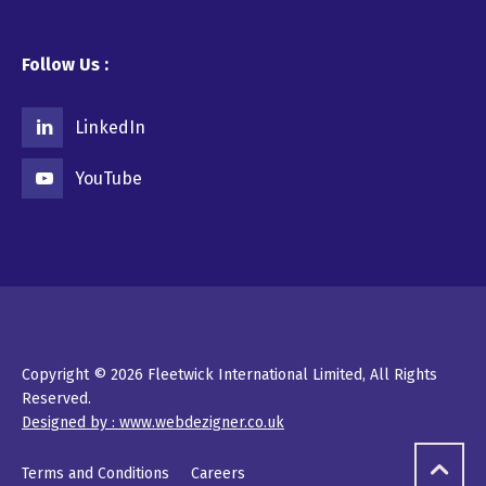
Follow Us :
LinkedIn
YouTube
Copyright © 2026 Fleetwick International Limited, All Rights
Reserved.
Designed by : www.webdezigner.co.uk
Terms and Conditions
Careers