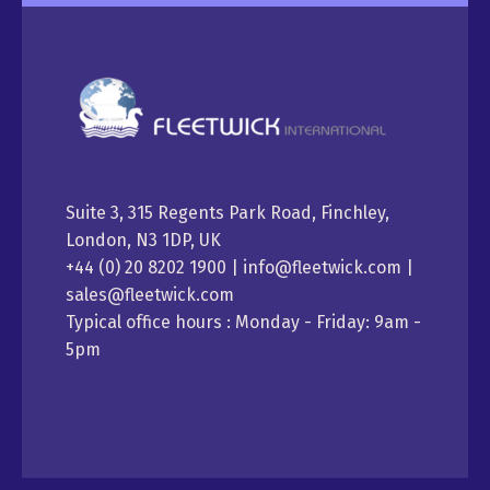
Suite 3, 315 Regents Park Road, Finchley,
London, N3 1DP, UK
+44 (0) 20 8202 1900 | info@fleetwick.com |
sales@fleetwick.com
Typical office hours : Monday - Friday: 9am -
5pm