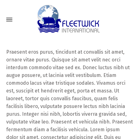
Praesent eros purus, tincidunt at convallis sit amet,
ornare vitae purus. Quisque sit amet velit nec orci
interdum commodo vitae sed ex. Donec luctus nibh ut
augue posuere, ut lacinia velit vestibulum. Etiam
commodo lacus vitae tristique sodales. Vivamus orci
est, suscipit et hendrerit eget, porta et massa. Ut
laoreet, tortor quis convallis faucibus, quam felis
facilisis libero, vulputate posuere lectus nibh lacinia
purus. Integer nisi nibh, lobortis viverra gravida sed,
vulputate vitae leo. Praesent et vehicula nibh. Praesent
fermentum diam a facilisis vehicula. Lorem ipsum
dolor sit amet, consectetur adipiscing elit. Duis eu