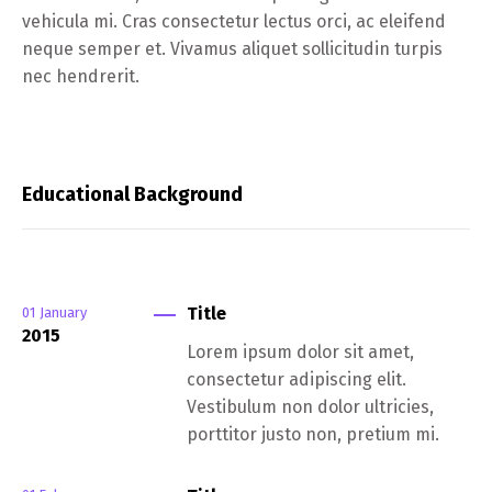
vehicula mi. Cras consectetur lectus orci, ac eleifend
neque semper et. Vivamus aliquet sollicitudin turpis
nec hendrerit.
Educational Background
Title
01
January
2015
Lorem ipsum dolor sit amet,
consectetur adipiscing elit.
Vestibulum non dolor ultricies,
porttitor justo non, pretium mi.